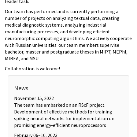
leader task.
Our team has performed and is currently performing a
number of projects on analyzing textual data, creating
medical diagnostic systems, analyzing industrial
manufacturing processes, and developing efficient
neuromorphic computing algorithms. We actively cooperate
with Russian universities: our team members supervise
bachelor, master and postgraduate theses in MIPT, MEPhI,
MIREA, and MSU.
Collaboration is welcome!
News
November 15, 2022
The team has embarked on an RScF project
Development of effective methods for training
spiking neural networks for implementation on
promising energy-efficient neuroprocessors
February 06–10, 2023