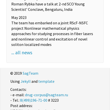
Roman Rybka have a talk at 2-nd SCO Young
Scientist’ Conclave, Bengaluru, India
May 2023
The team has embarked on a joint RScF-NSFC
project Nonlinear mathematical physics
approaches for studying processes in fiber lasers
and nonlinear control and excitation of novel
soliton localized modes
... all news
© 2019
SagTeam
Using
Jekyll
and
template
Contacts:
- e-mail:
drug-corpus@sagteam.ru
- Tel.:
8(499)196-71-00
# 3223
Post address: