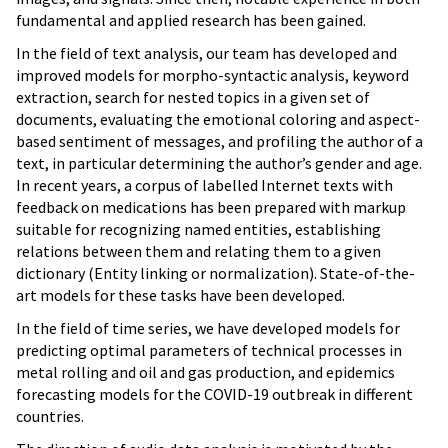
fundamental and applied research has been gained.
In the field of text analysis, our team has developed and
improved models for morpho-syntactic analysis, keyword
extraction, search for nested topics in a given set of
documents, evaluating the emotional coloring and aspect-
based sentiment of messages, and profiling the author of a
text, in particular determining the author’s gender and age.
In recent years, a corpus of labelled Internet texts with
feedback on medications has been prepared with markup
suitable for recognizing named entities, establishing
relations between them and relating them to a given
dictionary (Entity linking or normalization). State-of-the-
art models for these tasks have been developed.
In the field of time series, we have developed models for
predicting optimal parameters of technical processes in
metal rolling and oil and gas production, and epidemics
forecasting models for the COVID-19 outbreak in different
countries.