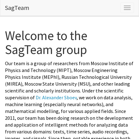
SagTeam
Navig
Welcome to the
SagTeam group
Our team is a group of researchers from Moscow Institute of
Physics and Technology (MIPT), Moscow Engineering
Physics Institute (MEPhI), Russian Technological University
(MIREA), Moscow State University (MSU), and other leading
scientific and scholarly institutions. Under the scientific
supervision of
Dr. Alexander Sboev
, we work on data analysis,
machine learning (especially neural networks), and
mathematical modelling, for various applied fields. Since
2011, our team has been doing research on the development
and application of intelligent methods for analyzing data
from various domains: texts, time series, audio recordings,
images, and signals. Since then, notable experience in both