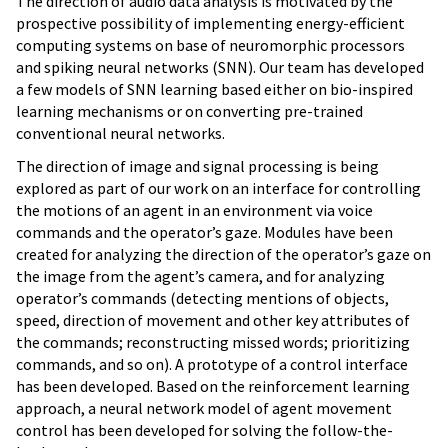
The direction of audio data analysis is motivated by the
prospective possibility of implementing energy-efficient
computing systems on base of neuromorphic processors
and spiking neural networks (SNN). Our team has developed
a few models of SNN learning based either on bio-inspired
learning mechanisms or on converting pre-trained
conventional neural networks.
The direction of image and signal processing is being
explored as part of our work on an interface for controlling
the motions of an agent in an environment via voice
commands and the operator’s gaze. Modules have been
created for analyzing the direction of the operator’s gaze on
the image from the agent’s camera, and for analyzing
operator’s commands (detecting mentions of objects,
speed, direction of movement and other key attributes of
the commands; reconstructing missed words; prioritizing
commands, and so on). A prototype of a control interface
has been developed. Based on the reinforcement learning
approach, a neural network model of agent movement
control has been developed for solving the follow-the-